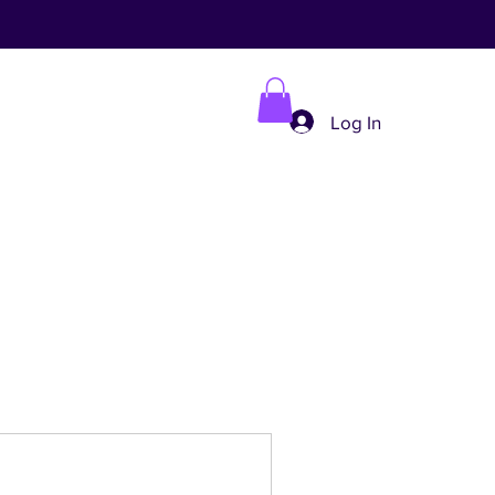
Log In