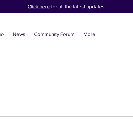
Click here
for all the latest updates
go
News
Community Forum
More