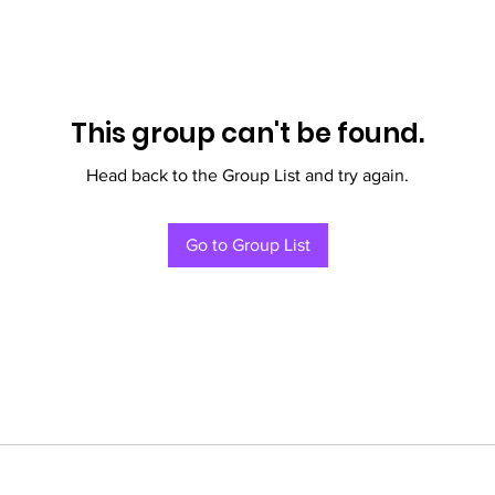
This group can't be found.
Head back to the Group List and try again.
Go to Group List