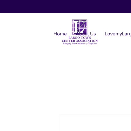
Home
About Us
LovemyLar