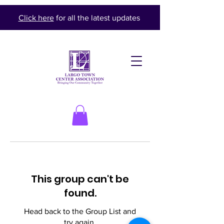
Click here
for all the latest updates
This group can't be
found.
Head back to the Group List and
try again.