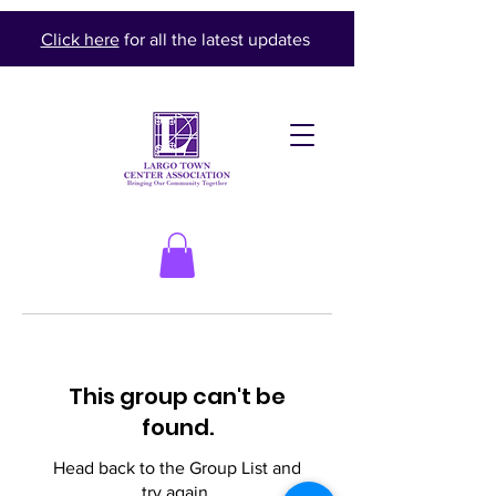
Click here
for all the latest updates
This group can't be
found.
Head back to the Group List and
try again.