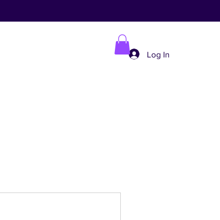
Log In