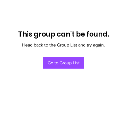
This group can't be found.
Head back to the Group List and try again.
Go to Group List