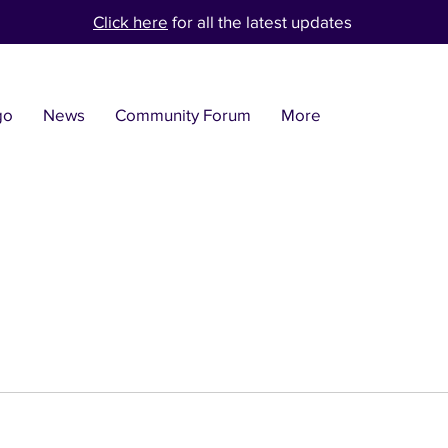
Click here
for all the latest updates
go
News
Community Forum
More