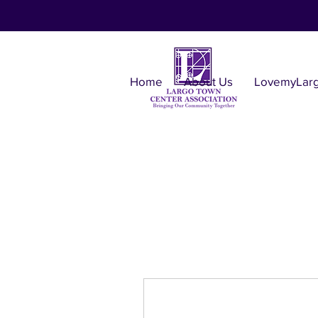
Home
About Us
LovemyLar