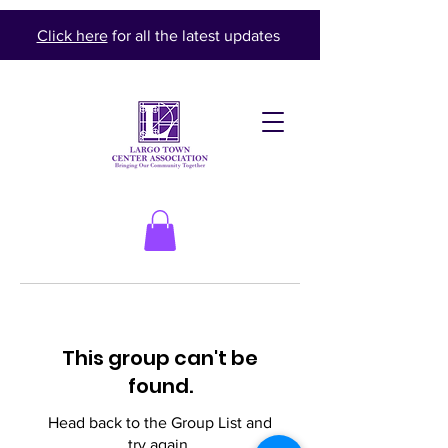
Click here
for all the latest updates
This group can't be
found.
Head back to the Group List and
try again.