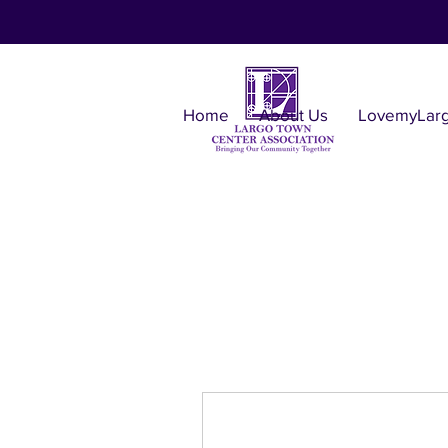
Home
About Us
LovemyLar