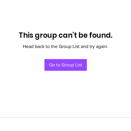
This group can't be found.
Head back to the Group List and try again.
Go to Group List