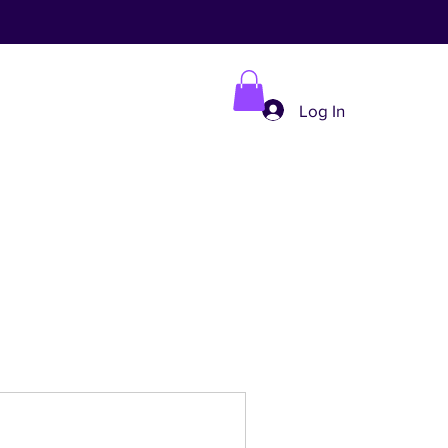
Log In