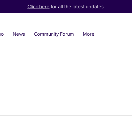
Click here
for all the latest updates
go
News
Community Forum
More