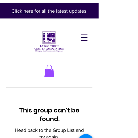
Click here
for all the latest updates
This group can't be
found.
Head back to the Group List and
try again.