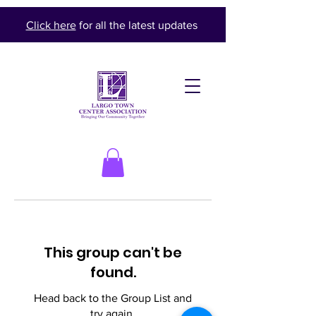
Click here
for all the latest updates
This group can't be
found.
Head back to the Group List and
try again.