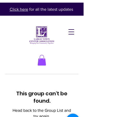
Click here
for all the latest updates
This group can't be
found.
Head back to the Group List and
try again.