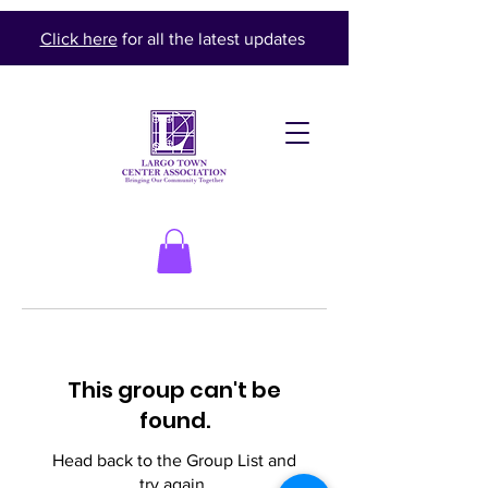
Click here
for all the latest updates
This group can't be
found.
Head back to the Group List and
try again.