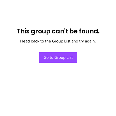
This group can't be found.
Head back to the Group List and try again.
Go to Group List