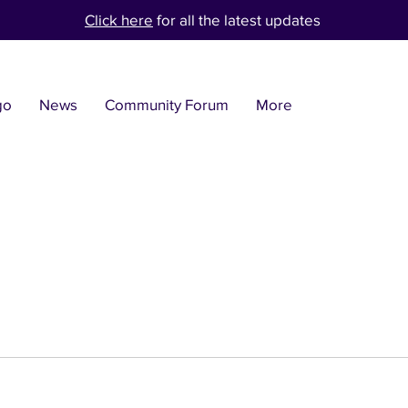
Click here
for all the latest updates
go
News
Community Forum
More