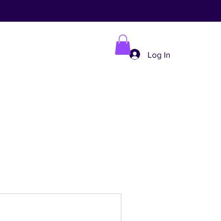
Log In