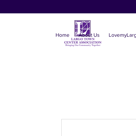
Home
About Us
LovemyLar