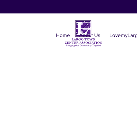
Home
About Us
LovemyLar