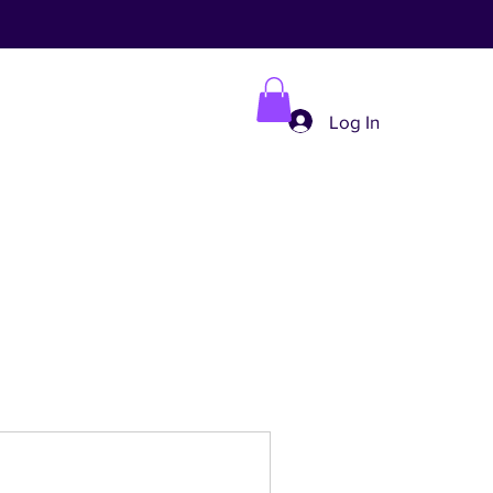
Log In