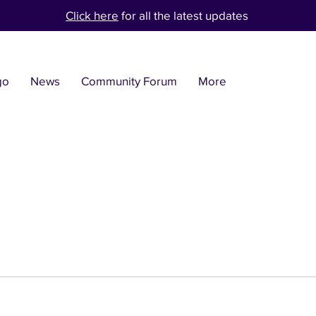
Click here
for all the latest updates
go
News
Community Forum
More