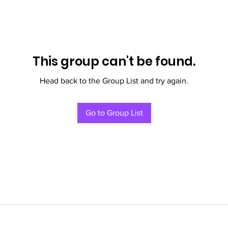
This group can't be found.
Head back to the Group List and try again.
Go to Group List