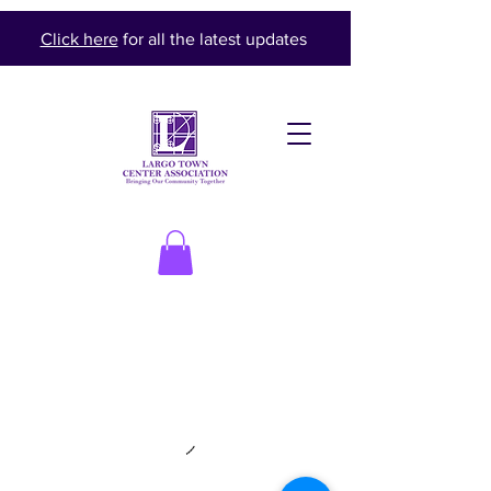
Click here
for all the latest updates