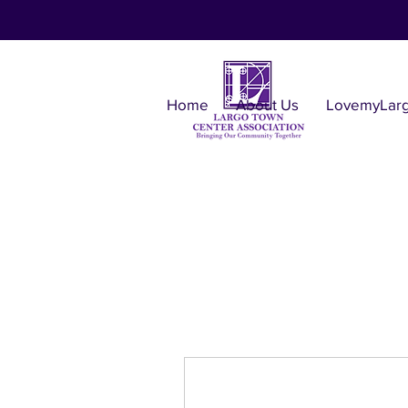
Home
About Us
LovemyLar