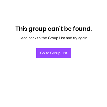
This group can't be found.
Head back to the Group List and try again.
Go to Group List