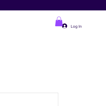
Log In