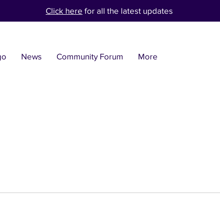
Click here
for all the latest updates
go
News
Community Forum
More