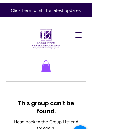
Click here
for all the latest updates
This group can't be
found.
Head back to the Group List and
try again.