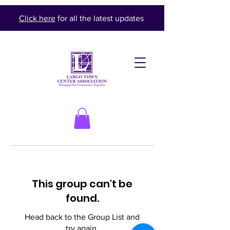
Click here
for all the latest updates
This group can't be
found.
Head back to the Group List and
try again.