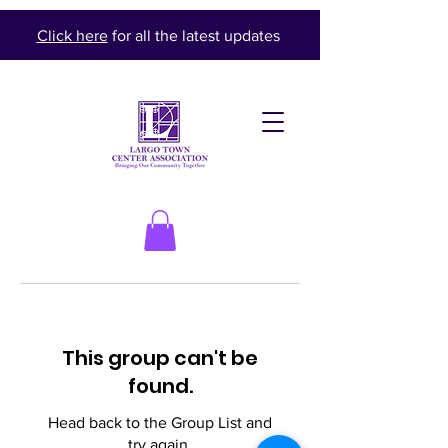
Click here
for all the latest updates
This group can't be
found.
Head back to the Group List and
try again.