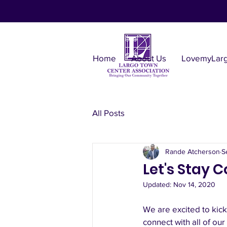
Home
About Us
LovemyLar
All Posts
Rande Atcherson
S
Let's Stay
Updated:
Nov 14, 2020
We are excited to kick 
connect with all of o