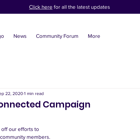
Click here
for all the latest updates
go
News
Community Forum
More
ep 22, 2020
1 min read
 Connected Campaign
off our efforts to 
ur community members.  