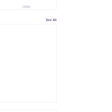
See All