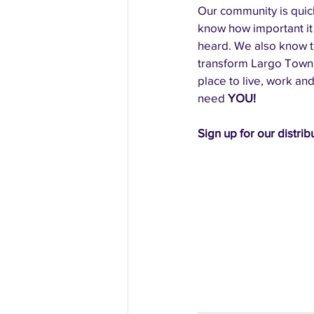
Our community is quic
know how important it 
heard. We also know tha
transform Largo Town 
place to live, work and
need 
YOU! 
Sign up for our distribu