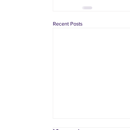
Recent Posts