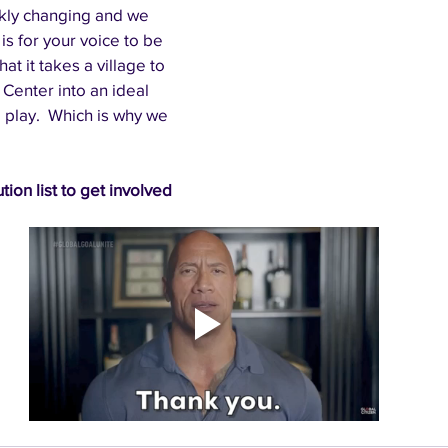
kly changing and we 
is for your voice to be 
t it takes a village to 
Center into an ideal 
 play.  Which is why we 
tion list to get involved