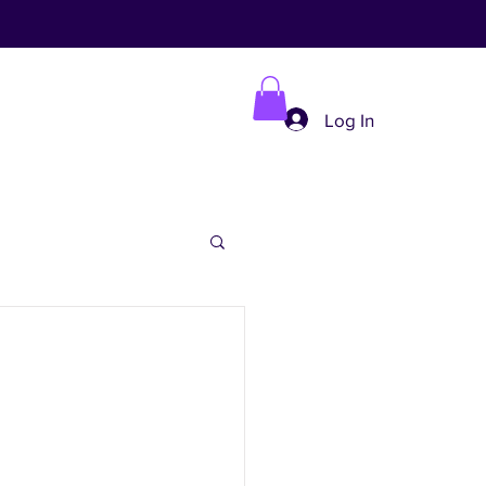
Log In