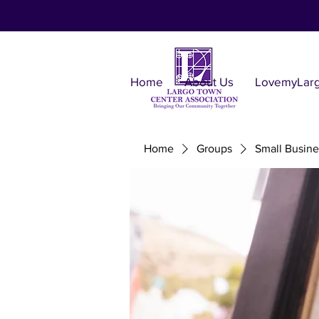
Home
About Us
LovemyLar
Home
Groups
Small Busine