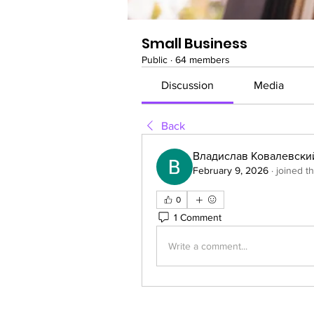
Small Business
Public
·
64 members
Discussion
Media
Back
Владислав Ковалевски
February 9, 2026
·
joined t
0
1 Comment
Write a comment...