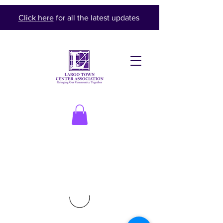
Click here
for all the latest updates