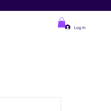
Log In