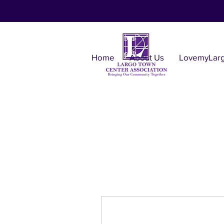
Home
About Us
LovemyLar