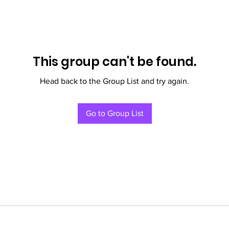
This group can't be found.
Head back to the Group List and try again.
Go to Group List