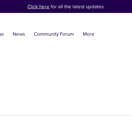
Click here
for all the latest updates
go
News
Community Forum
More