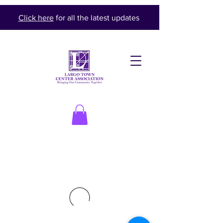
Click here
for all the latest updates