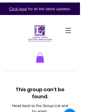
Click here
for all the latest updates
This group can't be
found.
Head back to the Group List and
try again.