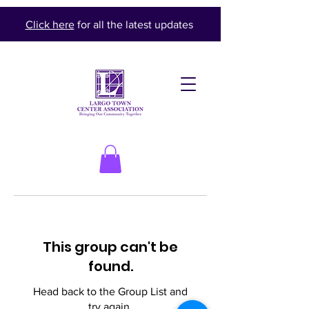
Click here
for all the latest updates
This group can't be
found.
Head back to the Group List and
try again.