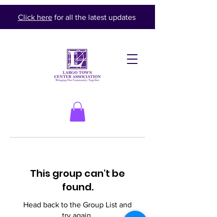
Click here
for all the latest updates
This group can't be
found.
Head back to the Group List and
try again.