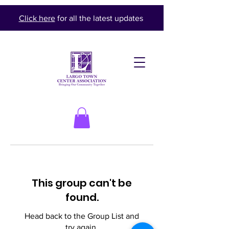
Click here
for all the latest updates
This group can't be
found.
Head back to the Group List and
try again.