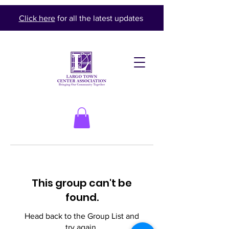
Click here
for all the latest updates
This group can't be
found.
Head back to the Group List and
try again.