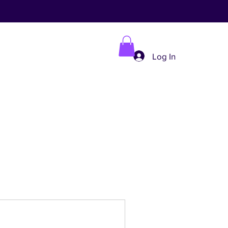
Log In