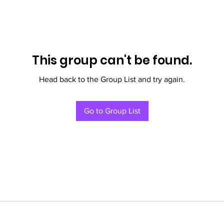
This group can't be found.
Head back to the Group List and try again.
Go to Group List