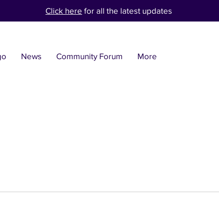
Click here
for all the latest updates
go
News
Community Forum
More