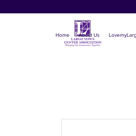
Home
About Us
LovemyLar