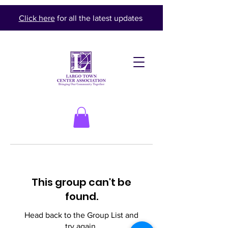
Click here
for all the latest updates
This group can't be
found.
Head back to the Group List and
try again.