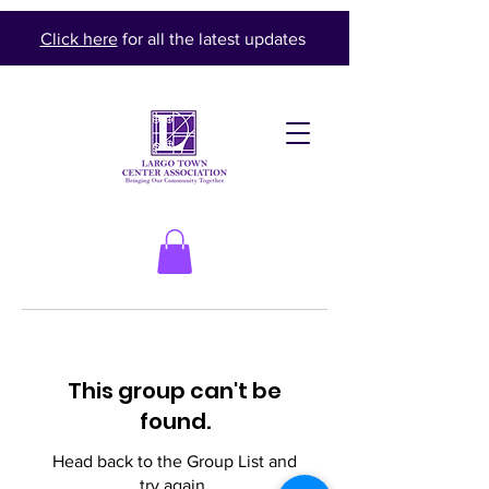
Click here
for all the latest updates
This group can't be
found.
Head back to the Group List and
try again.